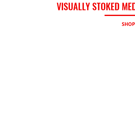
VISUALLY STOKED ME
HOME
SHOP