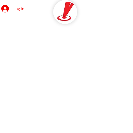
Log In
OCIAL