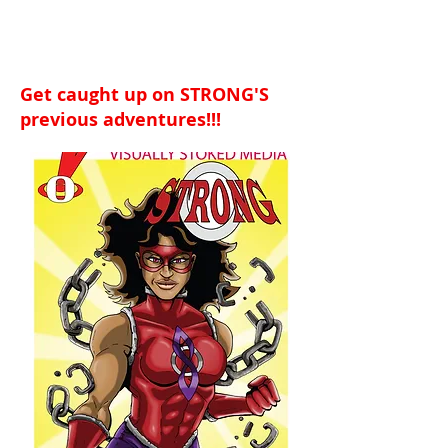
Get caught up on STRONG'S
previous adventures!!!