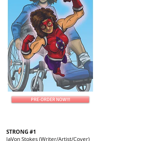
PRE-ORDER NOW!!!
STRONG #1
JaVon Stokes (Writer/Artist/Cover)