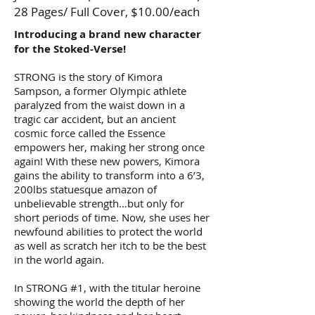
28 Pages/ Full Cover, $10.00/each
Introducing a brand new character
for the Stoked-Verse!
STRONG is the story of Kimora
Sampson, a former Olympic athlete
paralyzed from the waist down in a
tragic car accident, but an ancient
cosmic force called the Essence
empowers her, making her strong once
again! With these new powers, Kimora
gains the ability to transform into a 6’3,
200lbs statuesque amazon of
unbelievable strength…but only for
short periods of time. Now, she uses her
newfound abilities to protect the world
as well as scratch her itch to be the best
in the world again.
In STRONG #1, with the titular heroine
showing the world the depth of her