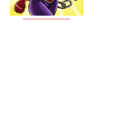
BUY NOW!!!
STRONG #0 (One-Shot)
JaVon Stokes (Writer/Artist/Cover)
32 Pages/ Full Cover, $10.00/each