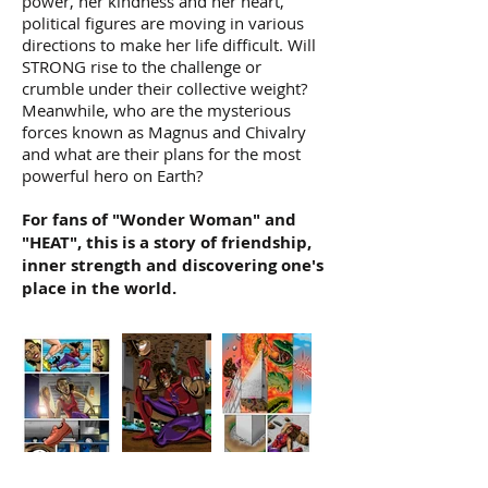
power, her kindness and her heart,
political figures are moving in various
directions to make her life difficult. Will
STRONG rise to the challenge or
crumble under their collective weight?
Meanwhile, who are the mysterious
forces known as Magnus and Chivalry
and what are their plans for the most
powerful hero on Earth?
For fans of "Wonder Woman" and
"HEAT", this is a story of friendship,
inner strength and discovering one's
place in the world.