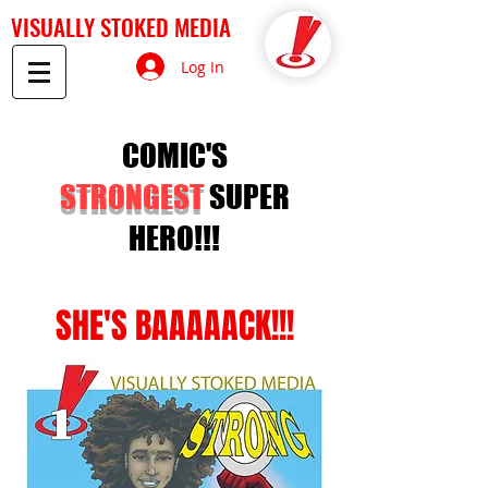
VISUALLY STOKED MEDIA
Log In
COMIC'S
STRONGEST
SUPER
HERO!!!
SHE'S BAAAAACK!!!