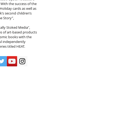
. With the success of the
Holiday cards as well as
k’s second children’s
e Story”,
lly Stoked Media",
s of art-based products
 comic books with the
ul independently
ies titled HEAT.