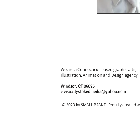
We are a Connecticut-based graphic arts,
Illustration, Animation and Design agency.
Windsor, CT 06095
e
visuallystokedmedia@yahoo.com
© 2023 by SMALL BRAND. Proudly created w