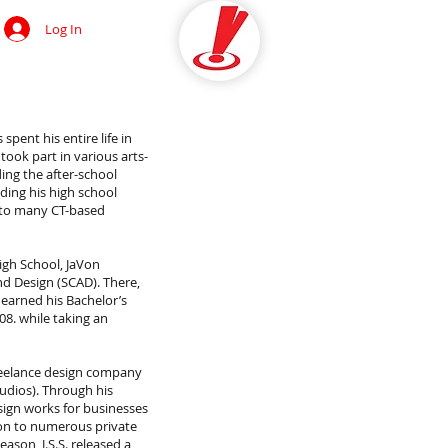
Log In
OCIAL
spent his entire life in
 took part in various arts-
ing the after-school
ding his high school
d to many CT-based
igh School, JaVon
nd Design (SCAD). There,
 earned his Bachelor’s
8. while taking an
reelance design company
tudios). Through his
ign works for businesses
ion to numerous private
ason, J.S.S. released a