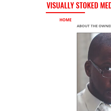
VISUALLY STOKED ME
HOME
SHOP
ABOUT THE OWNER