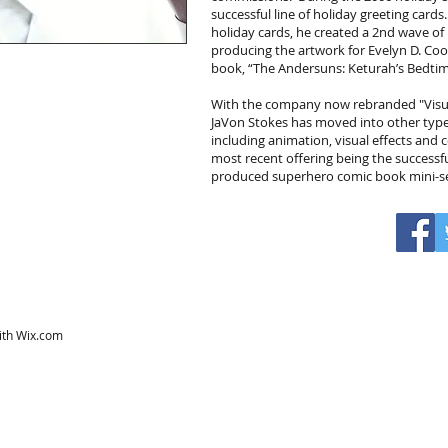
successful line of holiday greeting cards
holiday cards, he created a 2nd wave of 
producing the artwork for Evelyn D. Coo
book, “The Andersuns: Keturah’s Bedtim
With the company now rebranded "Visua
JaVon Stokes has moved into other type
including animation, visual effects and
most recent offering being the successf
produced superhero comic book mini-ser
ith
Wix.com