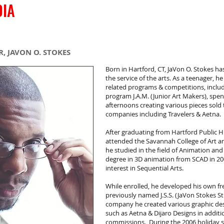
DIA
COMICS
CREATIVE
S
, JAVON O. STOKES
Born in Hartford, CT, JaVon O. Stokes has 
the service of the arts. As a teenager, he
related programs & competitions, includ
program J.A.M. (Junior Art Makers), spen
afternoons creating various pieces sol
companies including Travelers & Aetna.
After graduating from Hartford Public H
attended the Savannah College of Art a
he studied in the field of Animation and
degree in 3D animation from SCAD in 200
interest in Sequential Arts.
While enrolled, he developed his own f
previously named J.S.S. (JaVon Stokes S
company he created various graphic des
such as Aetna & Dijaro Designs in addit
commissions. During the 2006 holiday se