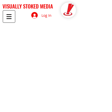
VISUALLY STOKED MEDIA
Log In
Back to catalog